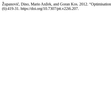
Županović, Dino, Mario Anžek, and Goran Kos. 2012. “Optimisation o
(6):419-31. https://doi.org/10.7307/ptt.v22i6.207.