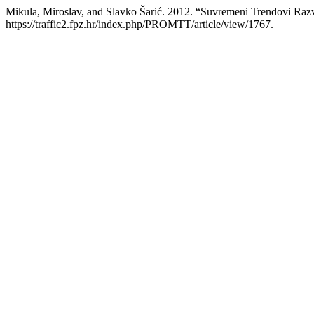
Mikula, Miroslav, and Slavko Šarić. 2012. “Suvremeni Trendovi Raz
https://traffic2.fpz.hr/index.php/PROMTT/article/view/1767.