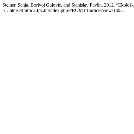
Steiner, Sanja, Borivoj Galović, and Stanislav Pavlin. 2012. “Ekološk
51. https://traffic2.fpz.hr/index.php/PROMTT/article/view/1803.