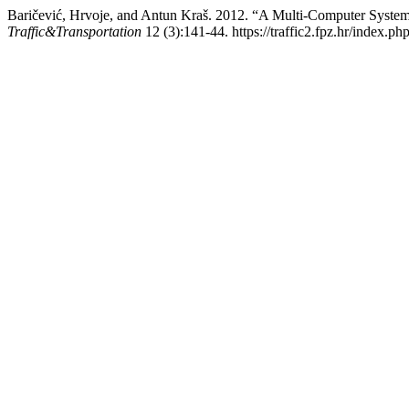
Baričević, Hrvoje, and Antun Kraš. 2012. “A Multi-Computer System 
Traffic&Transportation
12 (3):141-44. https://traffic2.fpz.hr/index.