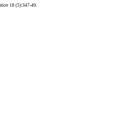
ation
18 (5):347-49.