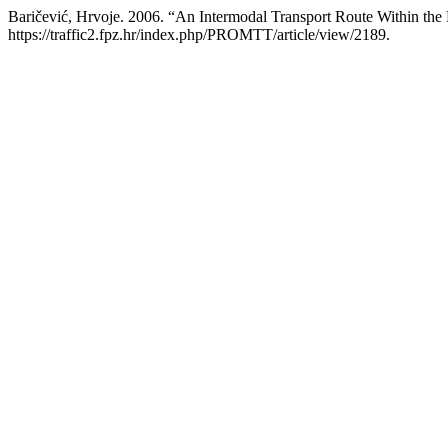
Baričević, Hrvoje. 2006. “An Intermodal Transport Route Within the
https://traffic2.fpz.hr/index.php/PROMTT/article/view/2189.