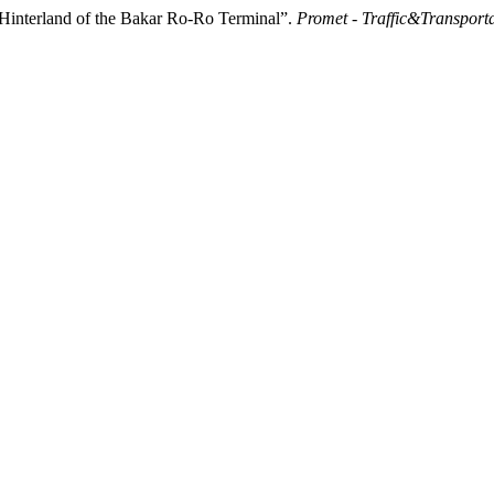
 Hinterland of the Bakar Ro-Ro Terminal”.
Promet - Traffic&Transport