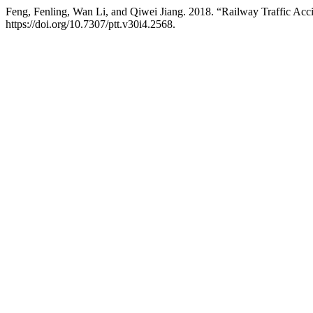
Feng, Fenling, Wan Li, and Qiwei Jiang. 2018. “Railway Traffic Ac
https://doi.org/10.7307/ptt.v30i4.2568.