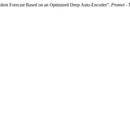
cident Forecast Based on an Optimized Deep Auto-Encoder”.
Promet - 