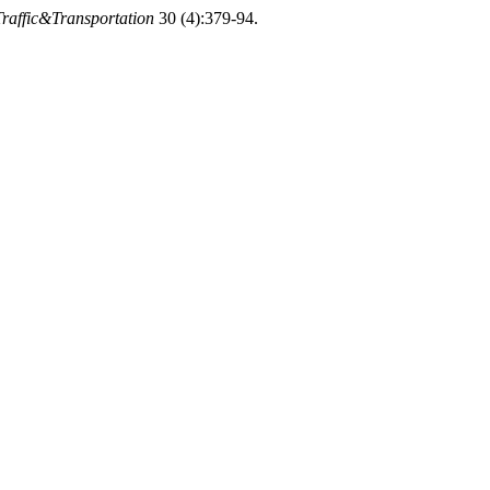
Traffic&Transportation
30 (4):379-94.