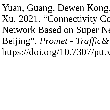
Yuan, Guang, Dewen Kong,
Xu. 2021. “Connectivity Co
Network Based on Super Ne
Beijing”.
Promet - Traffic&
https://doi.org/10.7307/ptt