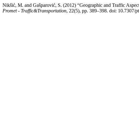
Nikšić, M. and Gašparović, S. (2012) “Geographic and Traffic Aspect
Promet - Traffic&Transportation
, 22(5), pp. 389–398. doi: 10.7307/p