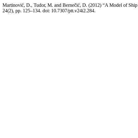
Martinović, D., Tudor, M. and Bernečić, D. (2012) “A Model of Ship
24(2), pp. 125–134. doi: 10.7307/ptt.v24i2.284.