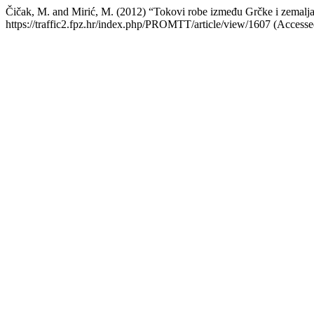
Čičak, M. and Mirić, M. (2012) “Tokovi robe između Grčke i zemal
https://traffic2.fpz.hr/index.php/PROMTT/article/view/1607 (Accesse