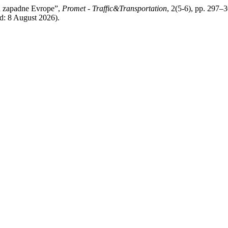
ja zapadne Evrope”,
Promet - Traffic&Transportation
, 2(5-6), pp. 297–3
d: 8 August 2026).