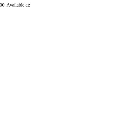
00. Available at: