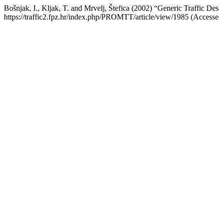
Bošnjak, I., Kljak, T. and Mrvelj, Štefica (2002) “Generic Traffic
https://traffic2.fpz.hr/index.php/PROMTT/article/view/1985 (Accesse