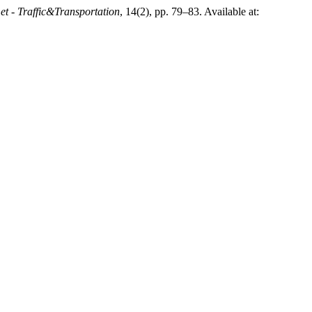
t - Traffic&Transportation
, 14(2), pp. 79–83. Available at: