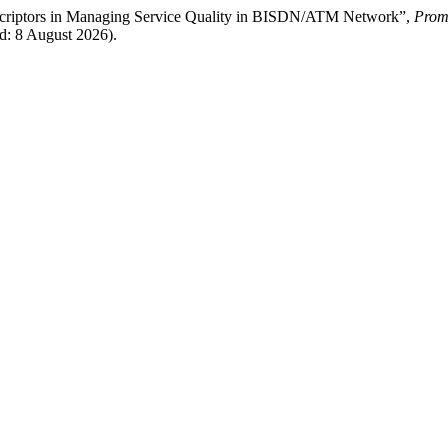
 Descriptors in Managing Service Quality in BISDN/ATM Network”,
Prome
d: 8 August 2026).