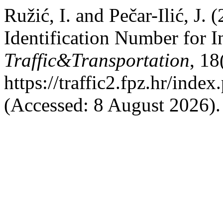
Ružić, I. and Pečar-Ilić, J
Identification Number for 
Traffic&Transportation
, 18
https://traffic2.fpz.hr/in
(Accessed: 8 August 2026).