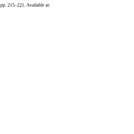
, pp. 215–221. Available at: