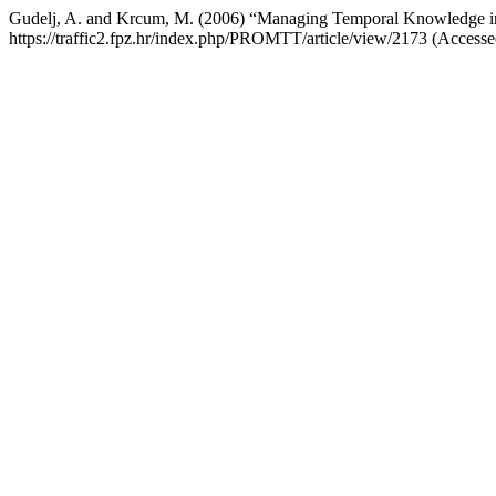
Gudelj, A. and Krcum, M. (2006) “Managing Temporal Knowledge 
https://traffic2.fpz.hr/index.php/PROMTT/article/view/2173 (Accesse