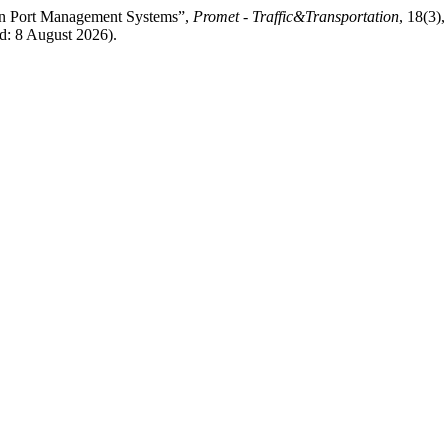
in Port Management Systems”,
Promet - Traffic&Transportation
, 18(3)
d: 8 August 2026).