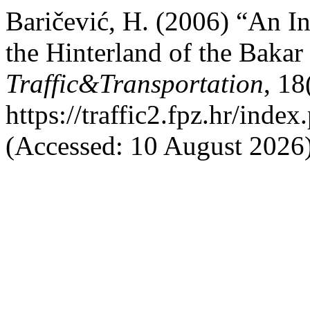
Baričević, H. (2006) “An I
the Hinterland of the Baka
Traffic&Transportation
, 18
https://traffic2.fpz.hr/in
(Accessed: 10 August 2026)