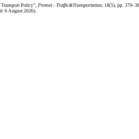
f Transport Policy”,
Promet - Traffic&Transportation
, 18(5), pp. 379–38
d: 6 August 2026).