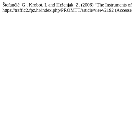
Štefančić, G., Krobot, I. and Hrženjak, Z. (2006) “The Instruments o
https://traffic2.fpz.hr/index.php/PROMTT/article/view/2192 (Accesse