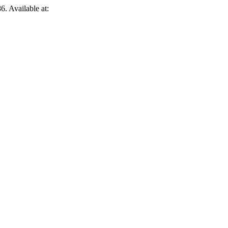
6. Available at: