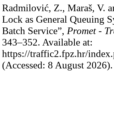
Radmilović, Z., Maraš, V. a
Lock as General Queuing Sy
Batch Service”,
Promet - Tr
343–352. Available at:
https://traffic2.fpz.hr/in
(Accessed: 8 August 2026).