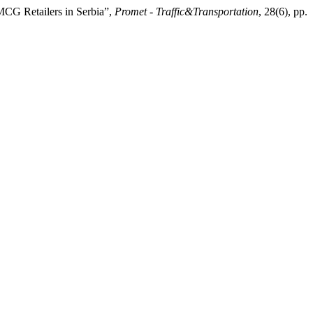
FMCG Retailers in Serbia”,
Promet - Traffic&Transportation
, 28(6), pp.