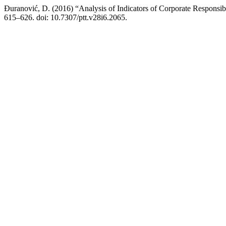
Đuranović, D. (2016) “Analysis of Indicators of Corporate Responsib
615–626. doi: 10.7307/ptt.v28i6.2065.