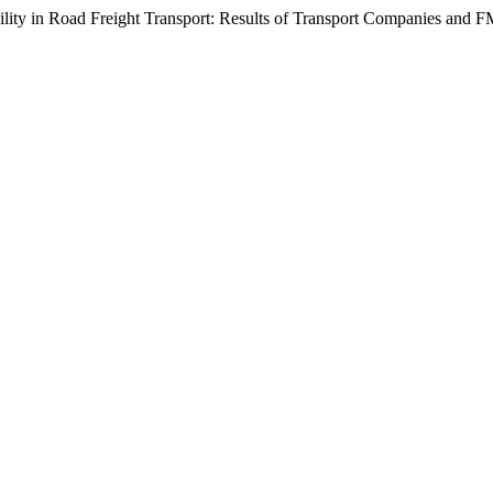
ility in Road Freight Transport: Results of Transport Companies and 