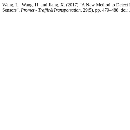
Wang, L., Wang, H. and Jiang, X. (2017) “A New Method to Detect
Sensors”,
Promet - Traffic&Transportation
, 29(5), pp. 479–488. doi: