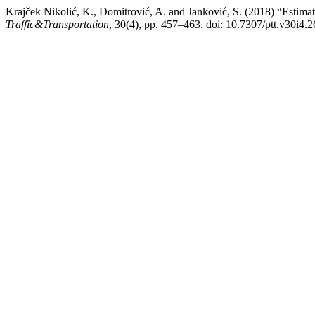
Krajček Nikolić, K., Domitrović, A. and Janković, S. (2018) “Estim
Traffic&Transportation
, 30(4), pp. 457–463. doi: 10.7307/ptt.v30i4.2