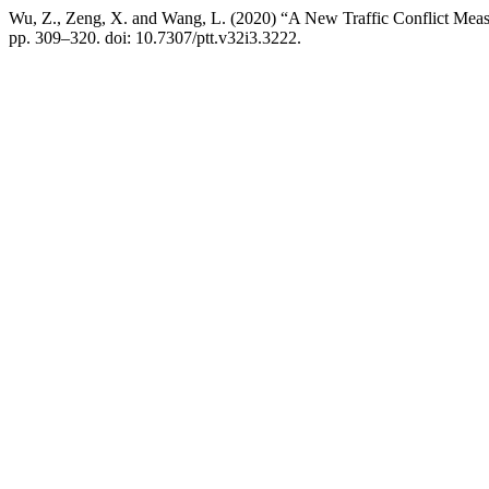
Wu, Z., Zeng, X. and Wang, L. (2020) “A New Traffic Conflict Measur
pp. 309–320. doi: 10.7307/ptt.v32i3.3222.