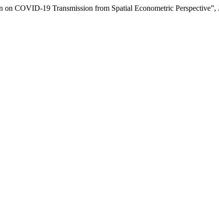
tion on COVID-19 Transmission from Spatial Econometric Perspective”,