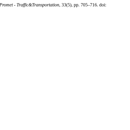
Promet - Traffic&Transportation
, 33(5), pp. 705–716. doi: