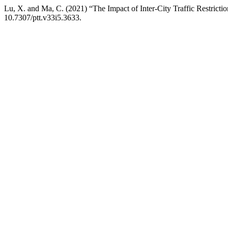
Lu, X. and Ma, C. (2021) “The Impact of Inter-City Traffic Restric
10.7307/ptt.v33i5.3633.