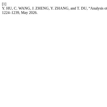
[1]
Y. HU, C. WANG, J. ZHENG, Y. ZHANG, and T. DU, “Analysis of T
1224–1239, May 2026.