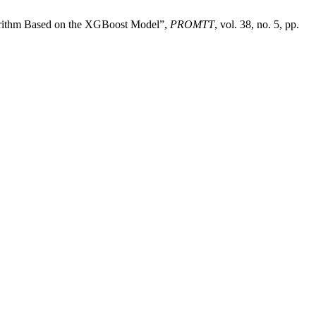
rithm Based on the XGBoost Model”,
PROMTT
, vol. 38, no. 5, pp.