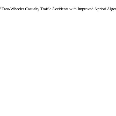
wo-Wheeler Casualty Traffic Accidents with Improved Apriori Algo