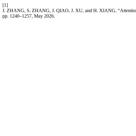
[1]
J. ZHANG, S. ZHANG, J. QIAO, J. XU, and H. XIANG, “Attention Mec
pp. 1240–1257, May 2026.