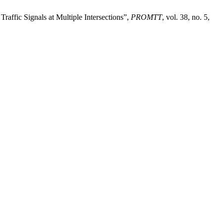
fic Signals at Multiple Intersections”,
PROMTT
, vol. 38, no. 5,