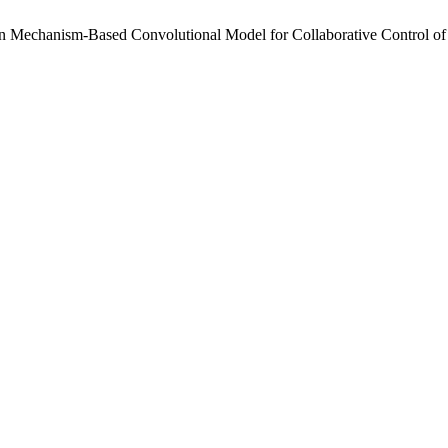
hanism-Based Convolutional Model for Collaborative Control of Traf