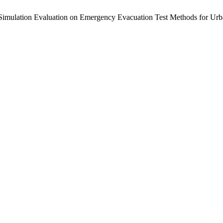
Simulation Evaluation on Emergency Evacuation Test Methods for Urba