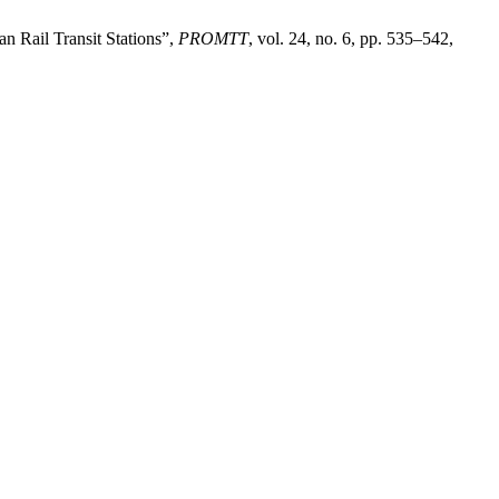
n Rail Transit Stations”,
PROMTT
, vol. 24, no. 6, pp. 535–542,