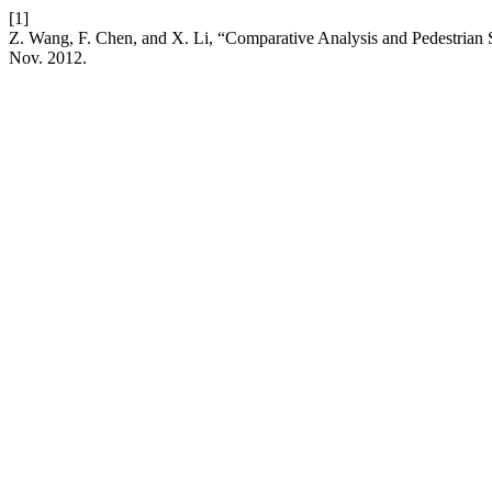
[1]
Z. Wang, F. Chen, and X. Li, “Comparative Analysis and Pedestrian 
Nov. 2012.