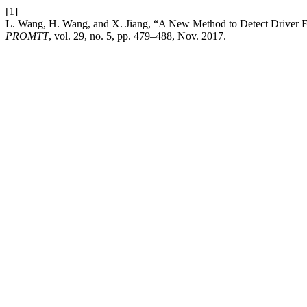
[1]
L. Wang, H. Wang, and X. Jiang, “A New Method to Detect Driver 
PROMTT
, vol. 29, no. 5, pp. 479–488, Nov. 2017.