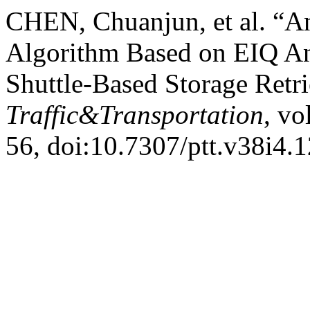
CHEN, Chuanjun, et al. “A
Algorithm Based on EIQ Ana
Shuttle-Based Storage Retr
Traffic&Transportation
, vo
56, doi:10.7307/ptt.v38i4.