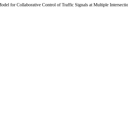
l for Collaborative Control of Traffic Signals at Multiple Intersecti