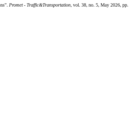
ons”.
Promet - Traffic&Transportation
, vol. 38, no. 5, May 2026, pp.