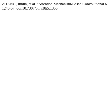
ZHANG, Junlin, et al. “Attention Mechanism-Based Convolutional Mode
1240-57, doi:10.7307/ptt.v38i5.1355.