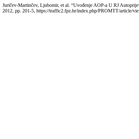
Juričev-Martinčev, Ljubomir, et al. “Uvođenje AOP-a U RJ Autopri
2012, pp. 201-5, https://traffic2.fpz.hr/index.php/PROMTT/article/vi