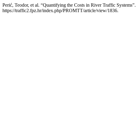
Perić, Teodor, et al. “Quantifying the Costs in River Traffic Systems”
https://traffic2.fpz.hr/index.php/PROMTT/article/view/1836.