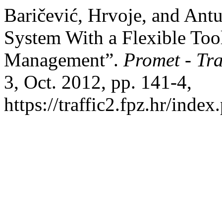
Baričević, Hrvoje, and Ant
System With a Flexible Tool 
Management”.
Promet - Tr
3, Oct. 2012, pp. 141-4,
https://traffic2.fpz.hr/in