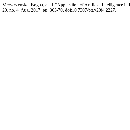
Mrowczynska, Bogna, et al. “Application of Artificial Intelligence in
29, no. 4, Aug. 2017, pp. 363-70, doi:10.7307/ptt.v29i4.2227.