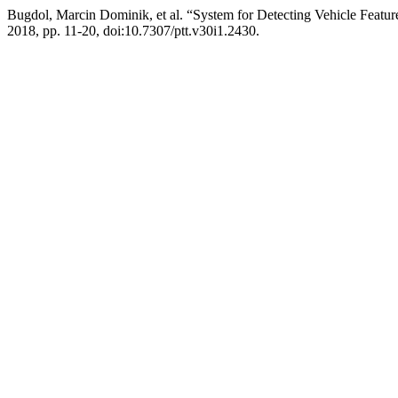
Bugdol, Marcin Dominik, et al. “System for Detecting Vehicle Featu
2018, pp. 11-20, doi:10.7307/ptt.v30i1.2430.