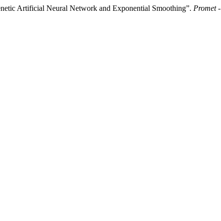
enetic Artificial Neural Network and Exponential Smoothing”.
Promet -