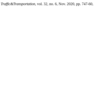
 Traffic&Transportation
, vol. 32, no. 6, Nov. 2020, pp. 747-60,