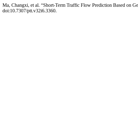
Ma, Changxi, et al. “Short-Term Traffic Flow Prediction Based on G
doi:10.7307/ptt.v32i6.3360.