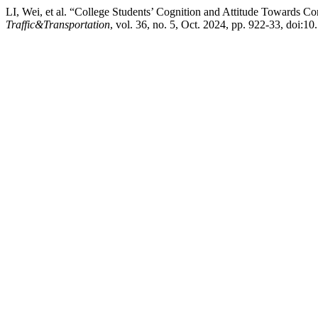
LI, Wei, et al. “College Students’ Cognition and Attitude Towards 
Traffic&Transportation
, vol. 36, no. 5, Oct. 2024, pp. 922-33, doi:10