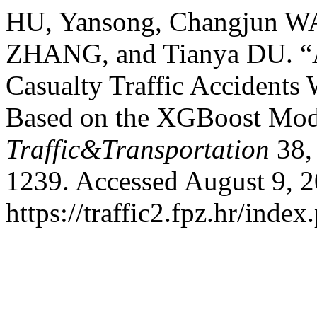
HU, Yansong, Changjun W
ZHANG, and Tianya DU. “A
Casualty Traffic Accidents
Based on the XGBoost Mod
Traffic&Transportation
38,
1239. Accessed August 9, 2
https://traffic2.fpz.hr/in