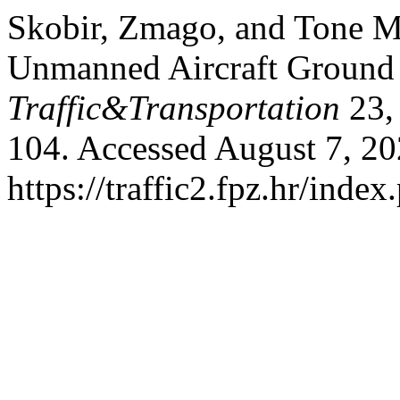
Skobir, Zmago, and Tone Ma
Unmanned Aircraft Ground
Traffic&Transportation
23, 
104. Accessed August 7, 20
https://traffic2.fpz.hr/in