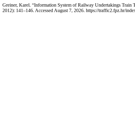
Greiner, Karel. “Information System of Railway Undertakings Train
2012): 141–146. Accessed August 7, 2026. https://traffic2.fpz.hr/i