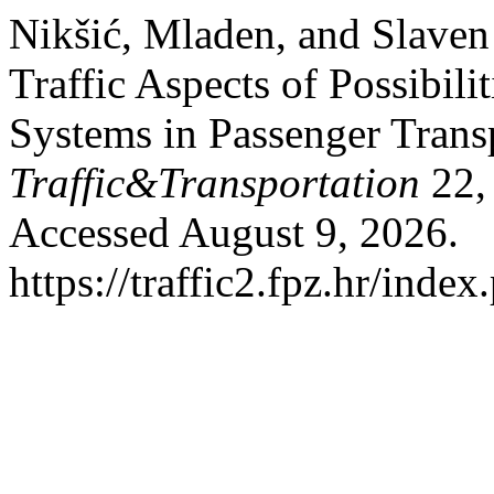
Nikšić, Mladen, and Slaven
Traffic Aspects of Possibil
Systems in Passenger Trans
Traffic&Transportation
22,
Accessed August 9, 2026.
https://traffic2.fpz.hr/in