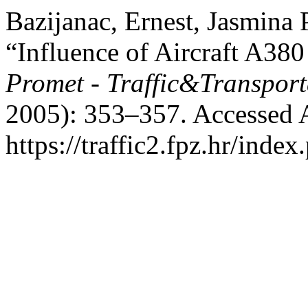
Bazijanac, Ernest, Jasmina 
“Influence of Aircraft A380
Promet - Traffic&Transport
2005): 353–357. Accessed 
https://traffic2.fpz.hr/in