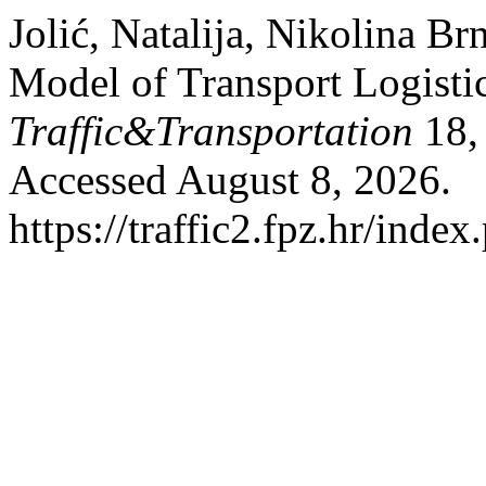
Jolić, Natalija, Nikolina Br
Model of Transport Logist
Traffic&Transportation
18, 
Accessed August 8, 2026.
https://traffic2.fpz.hr/in