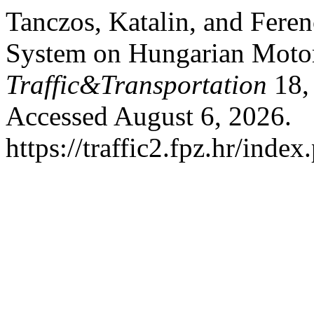
Tanczos, Katalin, and Fer
System on Hungarian Mot
Traffic&Transportation
18, 
Accessed August 6, 2026.
https://traffic2.fpz.hr/in