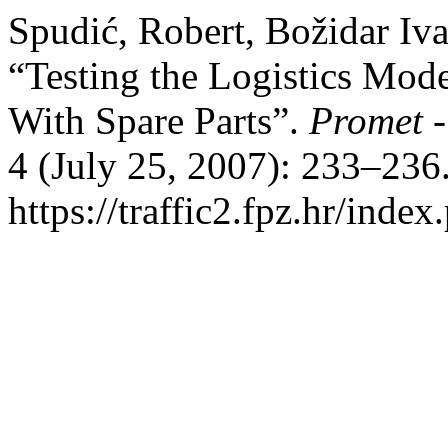
Spudić, Robert, Božidar Iv
“Testing the Logistics Mode
With Spare Parts”.
Promet -
4 (July 25, 2007): 233–236
https://traffic2.fpz.hr/in