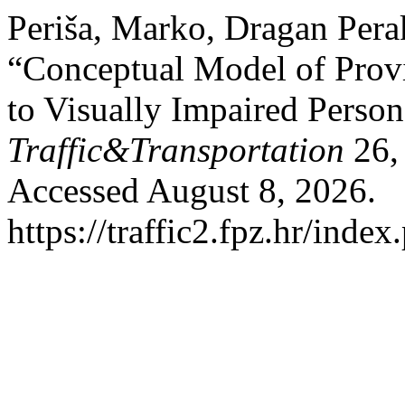
Periša, Marko, Dragan Pera
“Conceptual Model of Provi
to Visually Impaired Perso
Traffic&Transportation
26,
Accessed August 8, 2026.
https://traffic2.fpz.hr/in