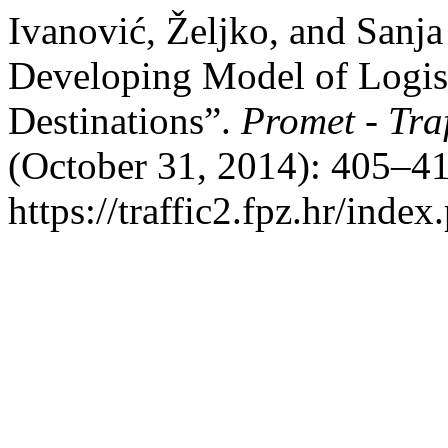
Ivanović, Željko, and Sanj
Developing Model of Logisti
Destinations”.
Promet - Tra
(October 31, 2014): 405–41
https://traffic2.fpz.hr/in