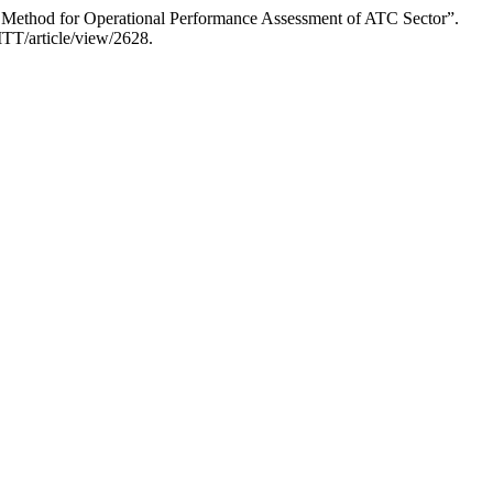
 Method for Operational Performance Assessment of ATC Sector”.
TT/article/view/2628.