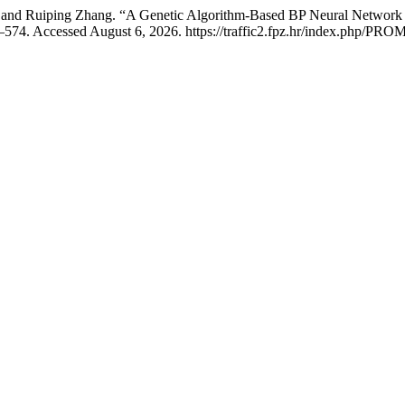
, and Ruiping Zhang. “A Genetic Algorithm-Based BP Neural Network
574. Accessed August 6, 2026. https://traffic2.fpz.hr/index.php/PROM