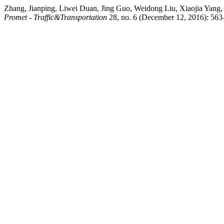
Zhang, Jianping, Liwei Duan, Jing Guo, Weidong Liu, Xiaojia Yang
Promet - Traffic&Transportation
28, no. 6 (December 12, 2016): 563–