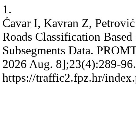
1.
Ćavar I, Kavran Z, Petrovi
Roads Classification Base
Subsegments Data. PROMTT [
2026 Aug. 8];23(4):289-96.
https://traffic2.fpz.hr/in