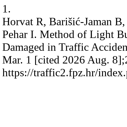
1.
Horvat R, Barišić-Jaman B, 
Pehar I. Method of Light B
Damaged in Traffic Accide
Mar. 1 [cited 2026 Aug. 8];
https://traffic2.fpz.hr/in