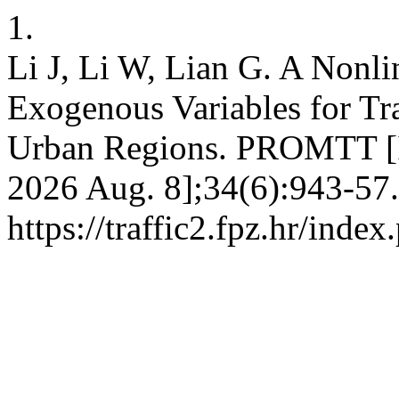
1.
Li J, Li W, Lian G. A Nonl
Exogenous Variables for Tra
Urban Regions. PROMTT [In
2026 Aug. 8];34(6):943-57.
https://traffic2.fpz.hr/in