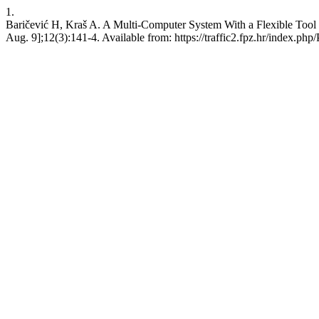
1.
Baričević H, Kraš A. A Multi-Computer System With a Flexible Tool 
Aug. 9];12(3):141-4. Available from: https://traffic2.fpz.hr/index.