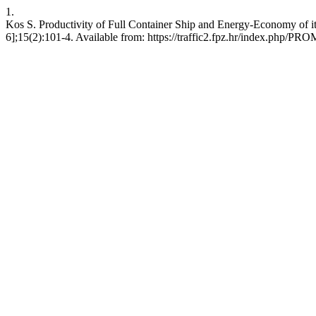
1.
Kos S. Productivity of Full Container Ship and Energy-Economy of i
6];15(2):101-4. Available from: https://traffic2.fpz.hr/index.php/PR